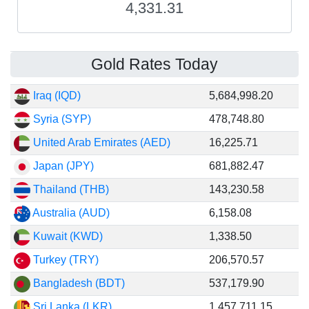
4,331.31
Gold Rates Today
Iraq (IQD)
5,684,998.20
Syria (SYP)
478,748.80
United Arab Emirates (AED)
16,225.71
Japan (JPY)
681,882.47
Thailand (THB)
143,230.58
Australia (AUD)
6,158.08
Kuwait (KWD)
1,338.50
Turkey (TRY)
206,570.57
Bangladesh (BDT)
537,179.90
Sri Lanka (LKR)
1,457,711.15