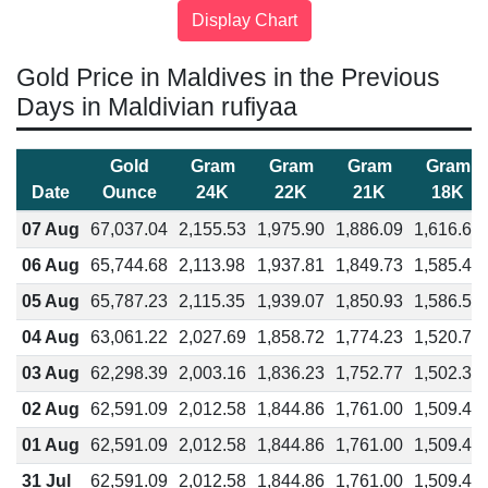
Gold Price in Maldives in the Previous
Days in Maldivian rufiyaa
Gold
Gram
Gram
Gram
Gram
Date
Ounce
24K
22K
21K
18K
07 Aug
67,037.04
2,155.53
1,975.90
1,886.09
1,616.65
06 Aug
65,744.68
2,113.98
1,937.81
1,849.73
1,585.48
05 Aug
65,787.23
2,115.35
1,939.07
1,850.93
1,586.51
04 Aug
63,061.22
2,027.69
1,858.72
1,774.23
1,520.77
03 Aug
62,298.39
2,003.16
1,836.23
1,752.77
1,502.37
02 Aug
62,591.09
2,012.58
1,844.86
1,761.00
1,509.43
01 Aug
62,591.09
2,012.58
1,844.86
1,761.00
1,509.43
31 Jul
62,591.09
2,012.58
1,844.86
1,761.00
1,509.43