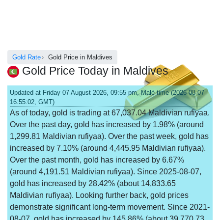
Gold Rate
Gold Price in Maldives
Gold Price Today in Maldives
Updated at Friday 07 August 2026, 09:55 pm, Malé time (2026-08-07
16:55:02, GMT)
As of today, gold is trading at 67,037.04 Maldivian rufiyaa.
Over the past day, gold has increased by 1.98% (around
1,299.81 Maldivian rufiyaa). Over the past week, gold has
increased by 7.10% (around 4,445.95 Maldivian rufiyaa).
Over the past month, gold has increased by 6.67%
(around 4,191.51 Maldivian rufiyaa). Since 2025-08-07,
gold has increased by 28.42% (about 14,833.65
Maldivian rufiyaa). Looking further back, gold prices
demonstrate significant long-term movement. Since 2021-
08-07, gold has increased by 145.86% (about 39,770.73