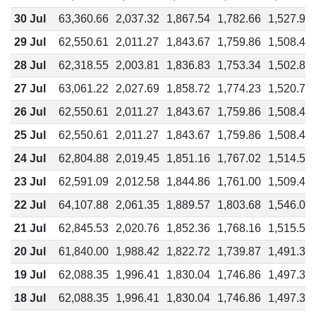
30 Jul
63,360.66
2,037.32
1,867.54
1,782.66
1,527.99
29 Jul
62,550.61
2,011.27
1,843.67
1,759.86
1,508.46
28 Jul
62,318.55
2,003.81
1,836.83
1,753.34
1,502.86
27 Jul
63,061.22
2,027.69
1,858.72
1,774.23
1,520.77
26 Jul
62,550.61
2,011.27
1,843.67
1,759.86
1,508.46
25 Jul
62,550.61
2,011.27
1,843.67
1,759.86
1,508.46
24 Jul
62,804.88
2,019.45
1,851.16
1,767.02
1,514.59
23 Jul
62,591.09
2,012.58
1,844.86
1,761.00
1,509.43
22 Jul
64,107.88
2,061.35
1,889.57
1,803.68
1,546.01
21 Jul
62,845.53
2,020.76
1,852.36
1,768.16
1,515.57
20 Jul
61,840.00
1,988.42
1,822.72
1,739.87
1,491.32
19 Jul
62,088.35
1,996.41
1,830.04
1,746.86
1,497.31
18 Jul
62,088.35
1,996.41
1,830.04
1,746.86
1,497.31