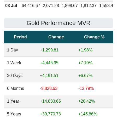
03 Jul
64,416.67
2,071.28
1,898.67
1,812.37
1,553.46
Gold Performance MVR
Period
Change
Change %
1 Day
+1,299.81
+1.98%
1 Week
+4,445.95
+7.10%
30 Days
+4,191.51
+6.67%
6 Months
-9,828.63
-12.79%
1 Year
+14,833.65
+28.42%
5 Years
+39,770.73
+145.86%