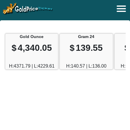
Gold Ounce
Gram 24
$
4,340.05
$
139.55
$
H:4371.79 | L:4229.61
H:140.57 | L:136.00
H:12