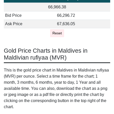
66,966.38
Bid Price
66,296.72
Ask Price
67,636.05
Reset
Gold Price Charts in Maldives in
Maldivian rufiyaa (MVR)
This is the gold price chart in Maldives in Maldivian rufiyaa
(MVR) per ounce. Select a time frame for the chart; 1
month, 3 months, 6 months, year to day, 1 Year and all
available time. You can also, download the chart as a png
or jpeg image or as a pdf file or directly print the chart by
clicking on the corresponding button in the top right of the
chart.