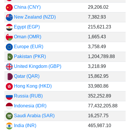
China (CNY)
29,206.02
New Zealand (NZD)
7,382.93
Egypt (EGP)
215,621.23
Oman (OMR)
1,665.43
Europe (EUR)
3,758.49
Pakistan (PKR)
1,204,789.88
United Kingdom (GBP)
3,218.99
Qatar (QAR)
15,862.95
Hong Kong (HKD)
33,980.86
Russia (RUB)
352,252.89
Indonesia (IDR)
77,432,205.88
Saudi Arabia (SAR)
16,257.75
India (INR)
465,987.10