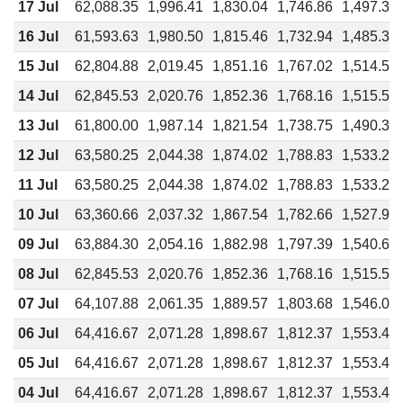
17 Jul
62,088.35
1,996.41
1,830.04
1,746.86
1,497.31
16 Jul
61,593.63
1,980.50
1,815.46
1,732.94
1,485.38
15 Jul
62,804.88
2,019.45
1,851.16
1,767.02
1,514.59
14 Jul
62,845.53
2,020.76
1,852.36
1,768.16
1,515.57
13 Jul
61,800.00
1,987.14
1,821.54
1,738.75
1,490.35
12 Jul
63,580.25
2,044.38
1,874.02
1,788.83
1,533.29
11 Jul
63,580.25
2,044.38
1,874.02
1,788.83
1,533.29
10 Jul
63,360.66
2,037.32
1,867.54
1,782.66
1,527.99
09 Jul
63,884.30
2,054.16
1,882.98
1,797.39
1,540.62
08 Jul
62,845.53
2,020.76
1,852.36
1,768.16
1,515.57
07 Jul
64,107.88
2,061.35
1,889.57
1,803.68
1,546.01
06 Jul
64,416.67
2,071.28
1,898.67
1,812.37
1,553.46
05 Jul
64,416.67
2,071.28
1,898.67
1,812.37
1,553.46
04 Jul
64,416.67
2,071.28
1,898.67
1,812.37
1,553.46