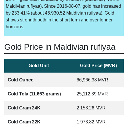
Maldivian rufiyaa). Since 2016-08-07, gold has increased
by 233.41% (about 46,930.52 Maldivian rufiyaa). Gold
shows strength both in the short term and over longer
horizons.
Gold Price in Maldivian rufiyaa
Gold Unit
Gold Price (MVR)
Gold Ounce
66,966.38
MVR
Gold Tola (11.663 grams)
25,112.39
MVR
Gold Gram 24K
2,153.26
MVR
Gold Gram 22K
1,973.82
MVR