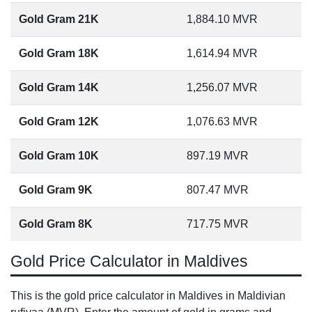
Gold Gram 21K
1,884.10
MVR
Gold Gram 18K
1,614.94
MVR
Gold Gram 14K
1,256.07
MVR
Gold Gram 12K
1,076.63
MVR
Gold Gram 10K
897.19
MVR
Gold Gram 9K
807.47
MVR
Gold Gram 8K
717.75
MVR
Gold Price Calculator in Maldives
This is the gold price calculator in Maldives in Maldivian