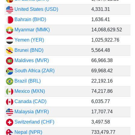
United States (USD)
4,331.31
Bahrain (BHD)
1,636.41
Myanmar (MMK)
14,068,629.52
Yemen (YER)
1,025,922.76
Brunei (BND)
5,564.48
Maldives (MVR)
66,966.38
South Africa (ZAR)
69,968.42
Brazil (BRL)
22,192.16
Mexico (MXN)
74,217.86
Canada (CAD)
6,035.77
Malaysia (MYR)
17,707.74
Switzerland (CHF)
3,497.58
Nepal (NPR)
733,479.77