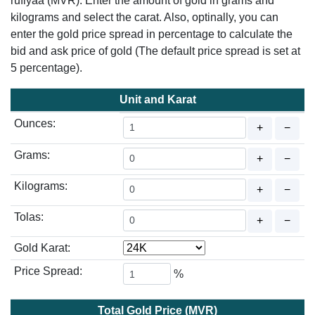
rufiyaa (MVR). Enter the amount of gold in grams and
kilograms and select the carat. Also, optinally, you can
enter the gold price spread in percentage to calculate the
bid and ask price of gold (The default price spread is set at
5 percentage).
Unit and Karat
Ounces:
+
−
Grams:
+
−
Kilograms:
+
−
Tolas:
+
−
Gold Karat:
Price Spread:
%
Total Gold Price (MVR)