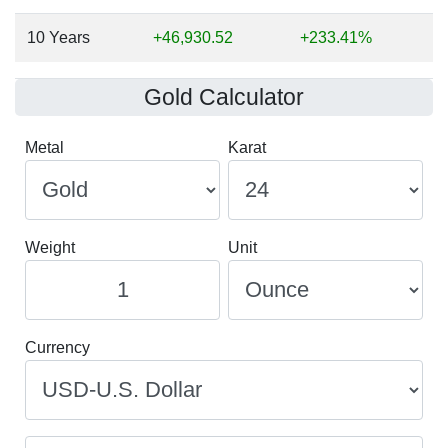
10 Years
+46,930.52
+233.41%
Gold Calculator
Metal
Karat
Weight
Unit
Currency