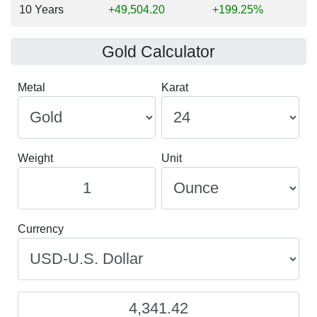
10 Years
+49,504.20
+199.25%
Gold Calculator
Metal
Karat
Weight
Unit
Currency
4,341.42