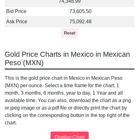
74,348.99
Bid Price
73,605.50
Ask Price
75,092.48
Reset
Gold Price Charts in Mexico in Mexican
Peso (MXN)
This is the gold price chart in Mexico in Mexican Peso
(MXN) per ounce. Select a time frame for the chart; 1
month, 3 months, 6 months, year to day, 1 Year and all
available time. You can also, download the chart as a png
or jpeg image or as a pdf file or directly print the chart by
clicking on the corresponding button in the top right of the
chart.