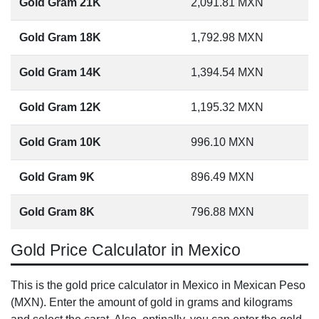
Gold Gram 21K
2,091.81
MXN
Gold Gram 18K
1,792.98
MXN
Gold Gram 14K
1,394.54
MXN
Gold Gram 12K
1,195.32
MXN
Gold Gram 10K
996.10
MXN
Gold Gram 9K
896.49
MXN
Gold Gram 8K
796.88
MXN
Gold Price Calculator in Mexico
This is the gold price calculator in Mexico in Mexican Peso
(MXN). Enter the amount of gold in grams and kilograms