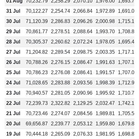
01 Aug
70,232.79
2,258.29
2,070.10
1,976.00
1,693.72
31 Jul
70,122.27
2,254.74
2,066.84
1,972.89
1,691.05
30 Jul
71,120.39
2,286.83
2,096.26
2,000.98
1,715.12
29 Jul
70,861.77
2,278.51
2,088.64
1,993.70
1,708.89
28 Jul
70,305.37
2,260.62
2,072.24
1,978.05
1,695.47
27 Jul
71,204.82
2,289.54
2,098.75
2,003.35
1,717.16
26 Jul
70,788.26
2,276.15
2,086.47
1,991.63
1,707.11
25 Jul
70,786.23
2,276.08
2,086.41
1,991.57
1,707.06
24 Jul
71,028.65
2,283.88
2,093.56
1,998.39
1,712.91
23 Jul
70,940.57
2,281.05
2,090.96
1,995.92
1,710.79
22 Jul
72,239.73
2,322.82
2,129.25
2,032.47
1,742.12
21 Jul
70,723.46
2,274.07
2,084.56
1,989.81
1,705.55
20 Jul
69,656.87
2,239.77
2,053.12
1,959.80
1,679.83
19 Jul
70,444.18
2,265.09
2,076.33
1,981.95
1,698.81