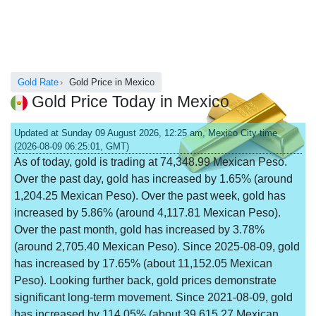
Gold Rate
Gold Price in Mexico
Gold Price Today in Mexico
Updated at Sunday 09 August 2026, 12:25 am, Mexico City time
(2026-08-09 06:25:01, GMT)
As of today, gold is trading at 74,348.99 Mexican Peso.
Over the past day, gold has increased by 1.65% (around
1,204.25 Mexican Peso). Over the past week, gold has
increased by 5.86% (around 4,117.81 Mexican Peso).
Over the past month, gold has increased by 3.78%
(around 2,705.40 Mexican Peso). Since 2025-08-09, gold
has increased by 17.65% (about 11,152.05 Mexican
Peso). Looking further back, gold prices demonstrate
significant long-term movement. Since 2021-08-09, gold
has increased by 114.05% (about 39,615.27 Mexican