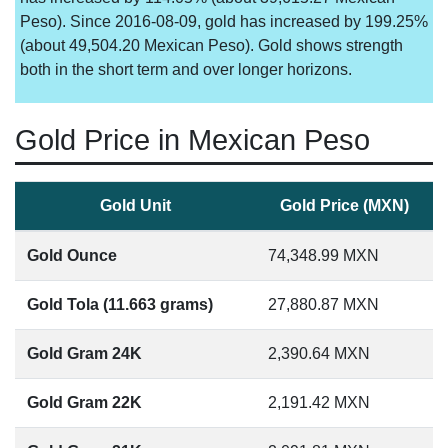
Peso). Since 2016-08-09, gold has increased by 199.25%
(about 49,504.20 Mexican Peso). Gold shows strength
both in the short term and over longer horizons.
Gold Price in Mexican Peso
Gold Unit
Gold Price (MXN)
Gold Ounce
74,348.99
MXN
Gold Tola (11.663 grams)
27,880.87
MXN
Gold Gram 24K
2,390.64
MXN
Gold Gram 22K
2,191.42
MXN