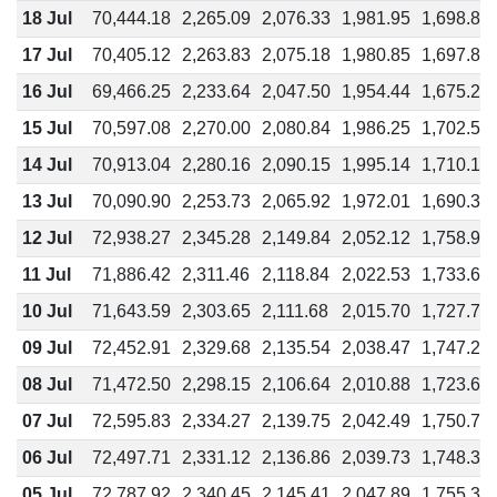
18 Jul
70,444.18
2,265.09
2,076.33
1,981.95
1,698.81
17 Jul
70,405.12
2,263.83
2,075.18
1,980.85
1,697.87
16 Jul
69,466.25
2,233.64
2,047.50
1,954.44
1,675.23
15 Jul
70,597.08
2,270.00
2,080.84
1,986.25
1,702.50
14 Jul
70,913.04
2,280.16
2,090.15
1,995.14
1,710.12
13 Jul
70,090.90
2,253.73
2,065.92
1,972.01
1,690.30
12 Jul
72,938.27
2,345.28
2,149.84
2,052.12
1,758.96
11 Jul
71,886.42
2,311.46
2,118.84
2,022.53
1,733.60
10 Jul
71,643.59
2,303.65
2,111.68
2,015.70
1,727.74
09 Jul
72,452.91
2,329.68
2,135.54
2,038.47
1,747.26
08 Jul
71,472.50
2,298.15
2,106.64
2,010.88
1,723.61
07 Jul
72,595.83
2,334.27
2,139.75
2,042.49
1,750.70
06 Jul
72,497.71
2,331.12
2,136.86
2,039.73
1,748.34
05 Jul
72,787.92
2,340.45
2,145.41
2,047.89
1,755.34