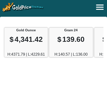
Gold Ounce
Gram 24
$
4,341.42
$
139.60
$
H:4371.79 | L:4229.61
H:140.57 | L:136.00
H:12