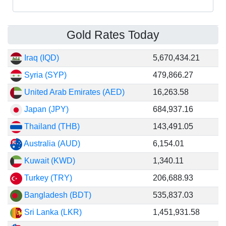
Gold Rates Today
Iraq (IQD)
5,670,434.21
Syria (SYP)
479,866.27
United Arab Emirates (AED)
16,263.58
Japan (JPY)
684,937.16
Thailand (THB)
143,491.05
Australia (AUD)
6,154.01
Kuwait (KWD)
1,340.11
Turkey (TRY)
206,688.93
Bangladesh (BDT)
535,837.03
Sri Lanka (LKR)
1,451,931.58