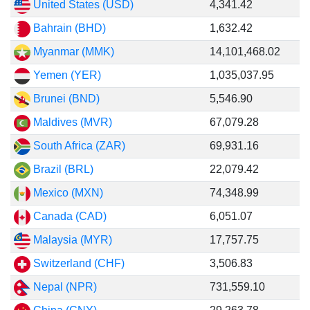
United States (USD)
4,341.42
Bahrain (BHD)
1,632.42
Myanmar (MMK)
14,101,468.02
Yemen (YER)
1,035,037.95
Brunei (BND)
5,546.90
Maldives (MVR)
67,079.28
South Africa (ZAR)
69,931.16
Brazil (BRL)
22,079.42
Mexico (MXN)
74,348.99
Canada (CAD)
6,051.07
Malaysia (MYR)
17,757.75
Switzerland (CHF)
3,506.83
Nepal (NPR)
731,559.10