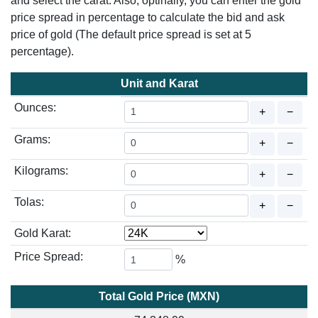
and select the carat. Also, optinally, you can enter the gold
price spread in percentage to calculate the bid and ask
price of gold (The default price spread is set at 5
percentage).
Unit and Karat
Ounces:
+
−
Grams:
+
−
Kilograms:
+
−
Tolas:
+
−
Gold Karat:
Price Spread:
%
Total Gold Price (MXN)