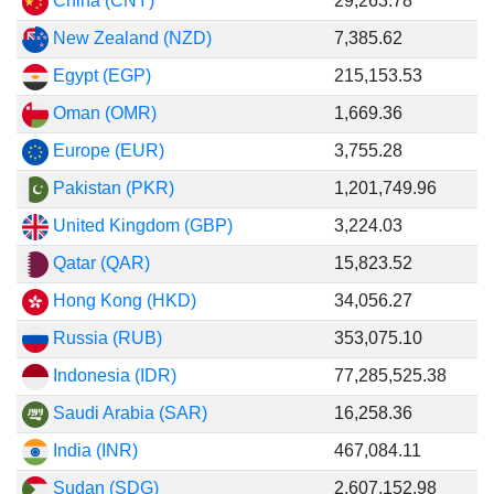
China (CNY)
29,263.78
New Zealand (NZD)
7,385.62
Egypt (EGP)
215,153.53
Oman (OMR)
1,669.36
Europe (EUR)
3,755.28
Pakistan (PKR)
1,201,749.96
United Kingdom (GBP)
3,224.03
Qatar (QAR)
15,823.52
Hong Kong (HKD)
34,056.27
Russia (RUB)
353,075.10
Indonesia (IDR)
77,285,525.38
Saudi Arabia (SAR)
16,258.36
India (INR)
467,084.11
Sudan (SDG)
2,607,152.98