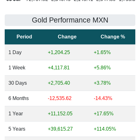
Gold Performance MXN
Period
Change
Change %
1 Day
+1,204.25
+1.65%
1 Week
+4,117.81
+5.86%
30 Days
+2,705.40
+3.78%
6 Months
-12,535.62
-14.43%
1 Year
+11,152.05
+17.65%
5 Years
+39,615.27
+114.05%