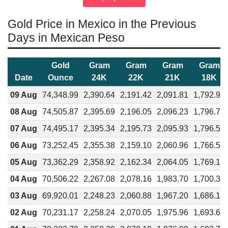
Gold Price in Mexico in the Previous
Days in Mexican Peso
Gold
Gram
Gram
Gram
Gram
Date
Ounce
24K
22K
21K
18K
09 Aug
74,348.99
2,390.64
2,191.42
2,091.81
1,792.98
08 Aug
74,505.87
2,395.69
2,196.05
2,096.23
1,796.77
07 Aug
74,495.17
2,395.34
2,195.73
2,095.93
1,796.51
06 Aug
73,252.45
2,355.38
2,159.10
2,060.96
1,766.54
05 Aug
73,362.29
2,358.92
2,162.34
2,064.05
1,769.19
04 Aug
70,506.22
2,267.08
2,078.16
1,983.70
1,700.31
03 Aug
69,920.01
2,248.23
2,060.88
1,967.20
1,686.17
02 Aug
70,231.17
2,258.24
2,070.05
1,975.96
1,693.68