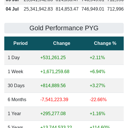
04 Jul
25,341,942.83
814,853.47
746,949.01
712,996.7
Gold Performance PYG
Period
Change
Change %
1 Day
+531,261.25
+2.11%
1 Week
+1,671,259.68
+6.94%
30 Days
+814,889.56
+3.27%
6 Months
-7,541,223.39
-22.66%
1 Year
+295,277.08
+1.16%
5 Years
+13,744,533.22
+114.60%