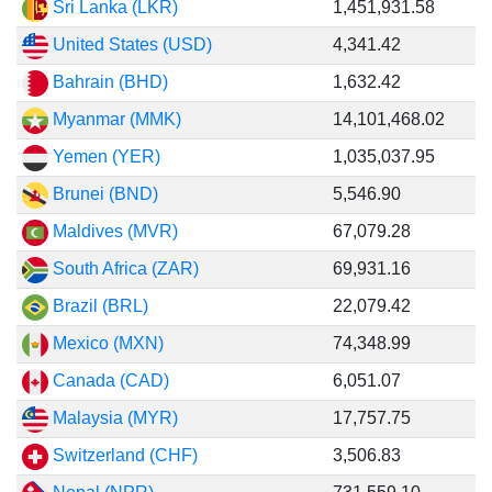
Sri Lanka (LKR)
1,451,931.58
United States (USD)
4,341.42
Bahrain (BHD)
1,632.42
Myanmar (MMK)
14,101,468.02
Yemen (YER)
1,035,037.95
Brunei (BND)
5,546.90
Maldives (MVR)
67,079.28
South Africa (ZAR)
69,931.16
Brazil (BRL)
22,079.42
Mexico (MXN)
74,348.99
Canada (CAD)
6,051.07
Malaysia (MYR)
17,757.75
Switzerland (CHF)
3,506.83