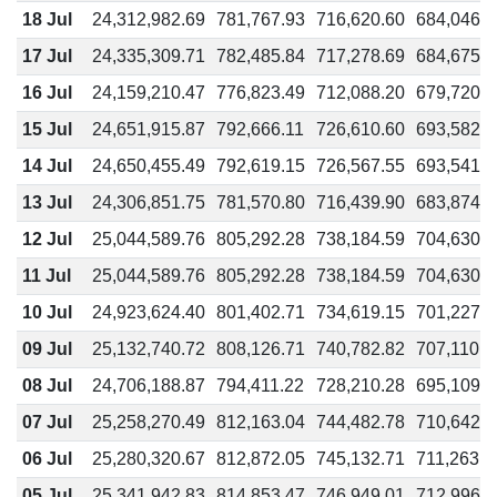
18 Jul
24,312,982.69
781,767.93
716,620.60
684,046.9
17 Jul
24,335,309.71
782,485.84
717,278.69
684,675.1
16 Jul
24,159,210.47
776,823.49
712,088.20
679,720.5
15 Jul
24,651,915.87
792,666.11
726,610.60
693,582.8
14 Jul
24,650,455.49
792,619.15
726,567.55
693,541.7
13 Jul
24,306,851.75
781,570.80
716,439.90
683,874.4
12 Jul
25,044,589.76
805,292.28
738,184.59
704,630.7
11 Jul
25,044,589.76
805,292.28
738,184.59
704,630.7
10 Jul
24,923,624.40
801,402.71
734,619.15
701,227.3
09 Jul
25,132,740.72
808,126.71
740,782.82
707,110.8
08 Jul
24,706,188.87
794,411.22
728,210.28
695,109.8
07 Jul
25,258,270.49
812,163.04
744,482.78
710,642.6
06 Jul
25,280,320.67
812,872.05
745,132.71
711,263.0
05 Jul
25,341,942.83
814,853.47
746,949.01
712,996.7