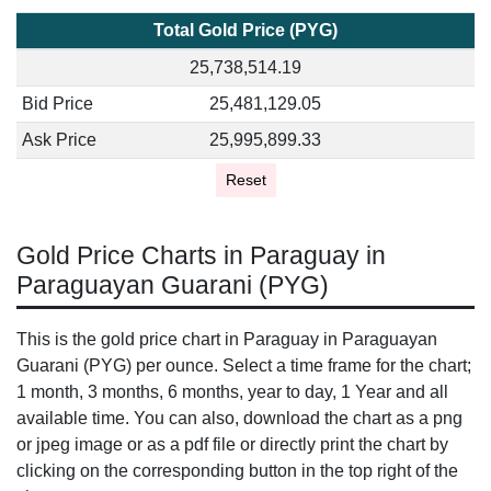
Total Gold Price (PYG)
25,738,514.19
Bid Price
25,481,129.05
Ask Price
25,995,899.33
Reset
Gold Price Charts in Paraguay in
Paraguayan Guarani (PYG)
This is the gold price chart in Paraguay in Paraguayan
Guarani (PYG) per ounce. Select a time frame for the chart;
1 month, 3 months, 6 months, year to day, 1 Year and all
available time. You can also, download the chart as a png
or jpeg image or as a pdf file or directly print the chart by
clicking on the corresponding button in the top right of the