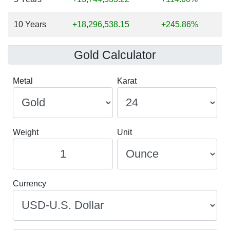
10 Years
+18,296,538.15
+245.86%
Gold Calculator
Metal
Karat
Weight
Unit
Currency