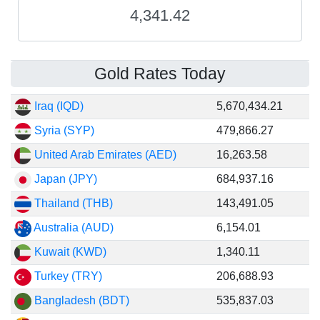
4,341.42
Gold Rates Today
Iraq (IQD)
5,670,434.21
Syria (SYP)
479,866.27
United Arab Emirates (AED)
16,263.58
Japan (JPY)
684,937.16
Thailand (THB)
143,491.05
Australia (AUD)
6,154.01
Kuwait (KWD)
1,340.11
Turkey (TRY)
206,688.93
Bangladesh (BDT)
535,837.03