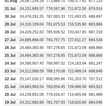
01 Aug
24,067,254.28
773,866.70
709,377.81
677,133.3
31 Jul
24,151,885.57
776,587.96
711,872.30
679,514.4
30 Jul
24,478,291.55
787,083.33
721,493.05
688,697.9
29 Jul
24,310,109.04
781,675.53
716,535.90
683,966.0
28 Jul
24,429,252.83
785,506.52
720,047.65
687,318.2
27 Jul
24,685,866.00
793,757.75
727,611.27
694,538.0
26 Jul
24,484,365.90
787,278.65
721,672.09
688,868.8
25 Jul
24,484,365.90
787,278.65
721,672.09
688,868.8
24 Jul
24,568,907.45
789,997.02
724,163.94
691,247.4
23 Jul
24,512,089.59
788,170.08
722,489.24
689,648.8
22 Jul
25,147,020.17
808,585.86
741,203.70
707,512.6
21 Jul
24,663,993.54
793,054.45
726,966.58
693,922.6
20 Jul
24,239,852.08
779,416.47
714,465.09
681,989.4
19 Jul
24,312,982.69
781,767.93
716,620.60
684,046.9