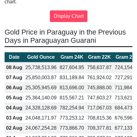
chart.
Gold Price in Paraguay in the Previous
Days in Paraguayan Guarani
Date
Gold Ounce
Gram 24K
Gram 22K
Gram 21
08 Aug
25,738,513.96
827,604.95
758,637.87
724,154.3
07 Aug
25,850,003.87
831,189.84
761,924.02
727,291.1
06 Aug
25,305,945.69
813,696.00
745,888.00
711,984.0
05 Aug
25,364,140.09
815,567.21
747,603.27
713,621.3
04 Aug
24,328,128.69
782,254.94
717,067.03
684,473.0
03 Aug
24,048,171.97
773,253.12
708,815.36
676,596.4
02 Aug
24,067,254.28
773,866.70
709,377.81
677,133.3