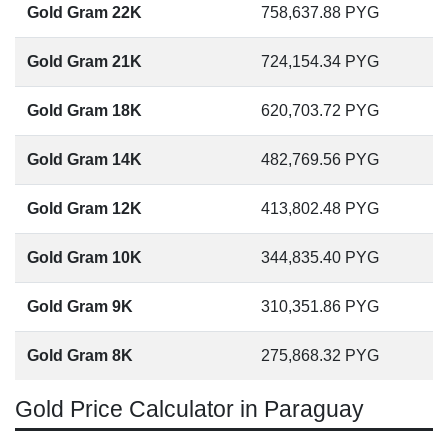
Gold Gram 22K
758,637.88
PYG
Gold Gram 21K
724,154.34
PYG
Gold Gram 18K
620,703.72
PYG
Gold Gram 14K
482,769.56
PYG
Gold Gram 12K
413,802.48
PYG
Gold Gram 10K
344,835.40
PYG
Gold Gram 9K
310,351.86
PYG
Gold Gram 8K
275,868.32
PYG
Gold Price Calculator in Paraguay