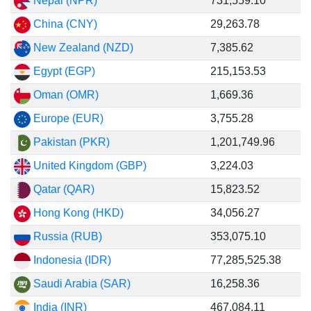
Nepal (NPR)
731,559.10
China (CNY)
29,263.78
New Zealand (NZD)
7,385.62
Egypt (EGP)
215,153.53
Oman (OMR)
1,669.36
Europe (EUR)
3,755.28
Pakistan (PKR)
1,201,749.96
United Kingdom (GBP)
3,224.03
Qatar (QAR)
15,823.52
Hong Kong (HKD)
34,056.27
Russia (RUB)
353,075.10
Indonesia (IDR)
77,285,525.38
Saudi Arabia (SAR)
16,258.36
India (INR)
467,084.11