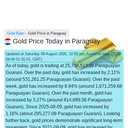
Gold Rate
Gold Price in Paraguay
Gold Price Today in Paraguay
Updated at Saturday 08 August 2026, 10:55 pm, Asuncion time (2026-
08-09 01:55:01, GMT)
As of today, gold is trading at 25,738,513.96 Paraguayan
Guarani. Over the past day, gold has increased by 2.11%
(around 531,261.25 Paraguayan Guarani). Over the past
week, gold has increased by 6.94% (around 1,671,259.68
Paraguayan Guarani). Over the past month, gold has
increased by 3.27% (around 814,889.56 Paraguayan
Guarani). Since 2025-08-09, gold has increased by
1.16% (about 295,277.08 Paraguayan Guarani). Looking
further back, gold prices demonstrate significant long-term
movement. Since 2021-08-09, gold has increased by