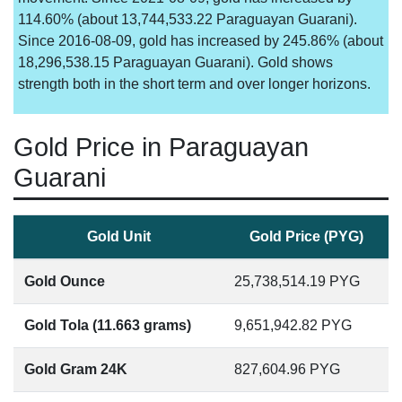
114.60% (about 13,744,533.22 Paraguayan Guarani).
Since 2016-08-09, gold has increased by 245.86% (about
18,296,538.15 Paraguayan Guarani). Gold shows
strength both in the short term and over longer horizons.
Gold Price in Paraguayan
Guarani
Gold Unit
Gold Price (PYG)
Gold Ounce
25,738,514.19
PYG
Gold Tola (11.663 grams)
9,651,942.82
PYG
Gold Gram 24K
827,604.96
PYG