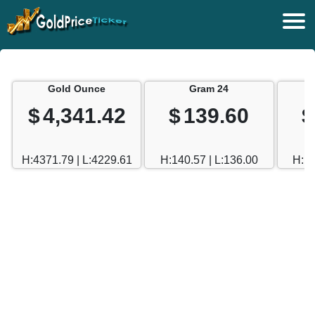
Gold Ounce
Gram 24
$
4,341.42
$
139.60
$
H:4371.79 | L:4229.61
H:140.57 | L:136.00
H:12