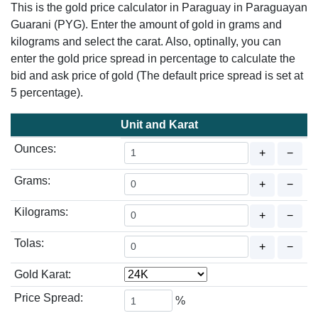
This is the gold price calculator in Paraguay in Paraguayan
Guarani (PYG). Enter the amount of gold in grams and
kilograms and select the carat. Also, optinally, you can
enter the gold price spread in percentage to calculate the
bid and ask price of gold (The default price spread is set at
5 percentage).
Unit and Karat
Ounces:
+
−
Grams:
+
−
Kilograms:
+
−
Tolas:
+
−
Gold Karat:
Price Spread:
%