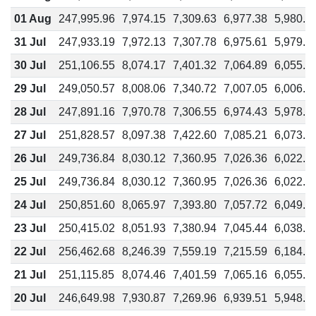
01 Aug
247,995.96
7,974.15
7,309.63
6,977.38
5,980.6
31 Jul
247,933.19
7,972.13
7,307.78
6,975.61
5,979.1
30 Jul
251,106.55
8,074.17
7,401.32
7,064.89
6,055.6
29 Jul
249,050.57
8,008.06
7,340.72
7,007.05
6,006.0
28 Jul
247,891.16
7,970.78
7,306.55
6,974.43
5,978.0
27 Jul
251,828.57
8,097.38
7,422.60
7,085.21
6,073.0
26 Jul
249,736.84
8,030.12
7,360.95
7,026.36
6,022.5
25 Jul
249,736.84
8,030.12
7,360.95
7,026.36
6,022.5
24 Jul
250,851.60
8,065.97
7,393.80
7,057.72
6,049.4
23 Jul
250,415.02
8,051.93
7,380.94
7,045.44
6,038.9
22 Jul
256,462.68
8,246.39
7,559.19
7,215.59
6,184.7
21 Jul
251,115.85
8,074.46
7,401.59
7,065.16
6,055.8
20 Jul
246,649.98
7,930.87
7,269.96
6,939.51
5,948.1