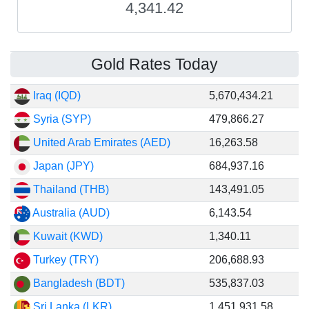
4,341.42
Gold Rates Today
Iraq (IQD)
5,670,434.21
Syria (SYP)
479,866.27
United Arab Emirates (AED)
16,263.58
Japan (JPY)
684,937.16
Thailand (THB)
143,491.05
Australia (AUD)
6,143.54
Kuwait (KWD)
1,340.11
Turkey (TRY)
206,688.93
Bangladesh (BDT)
535,837.03
Sri Lanka (LKR)
1,451,931.58