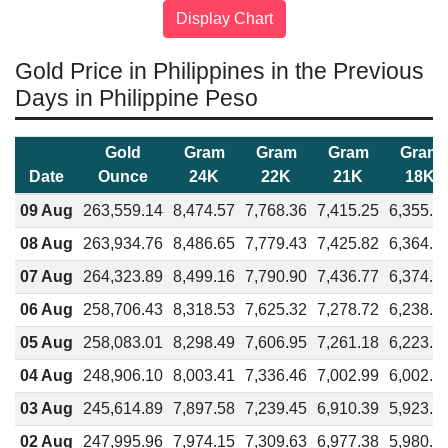
Gold Price in Philippines in the Previous
Days in Philippine Peso
Gold
Gram
Gram
Gram
Gram
Date
Ounce
24K
22K
21K
18K
09 Aug
263,559.14
8,474.57
7,768.36
7,415.25
6,355.9
08 Aug
263,934.76
8,486.65
7,779.43
7,425.82
6,364.9
07 Aug
264,323.89
8,499.16
7,790.90
7,436.77
6,374.3
06 Aug
258,706.43
8,318.53
7,625.32
7,278.72
6,238.9
05 Aug
258,083.01
8,298.49
7,606.95
7,261.18
6,223.8
04 Aug
248,906.10
8,003.41
7,336.46
7,002.99
6,002.5
03 Aug
245,614.89
7,897.58
7,239.45
6,910.39
5,923.1
02 Aug
247,995.96
7,974.15
7,309.63
6,977.38
5,980.6