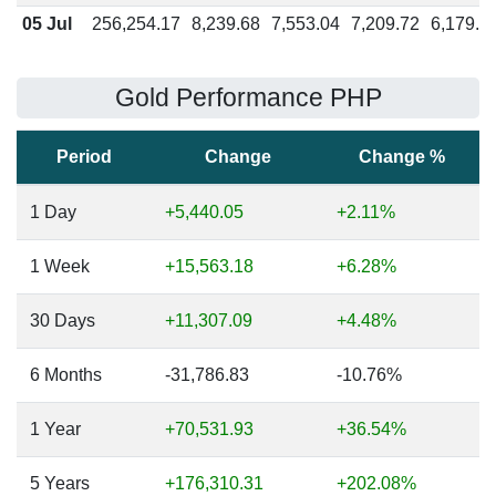
05 Jul
256,254.17
8,239.68
7,553.04
7,209.72
6,179.7
Gold Performance PHP
Period
Change
Change %
1 Day
+5,440.05
+2.11%
1 Week
+15,563.18
+6.28%
30 Days
+11,307.09
+4.48%
6 Months
-31,786.83
-10.76%
1 Year
+70,531.93
+36.54%
5 Years
+176,310.31
+202.08%