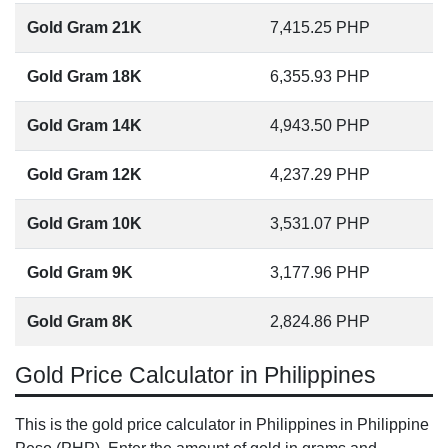
Gold Gram 21K
7,415.25
PHP
Gold Gram 18K
6,355.93
PHP
Gold Gram 14K
4,943.50
PHP
Gold Gram 12K
4,237.29
PHP
Gold Gram 10K
3,531.07
PHP
Gold Gram 9K
3,177.96
PHP
Gold Gram 8K
2,824.86
PHP
Gold Price Calculator in Philippines
This is the gold price calculator in Philippines in Philippine