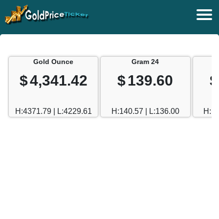
Gold Ounce
Gram 24
$
4,341.42
$
139.60
$
H:4371.79 | L:4229.61
H:140.57 | L:136.00
H:12