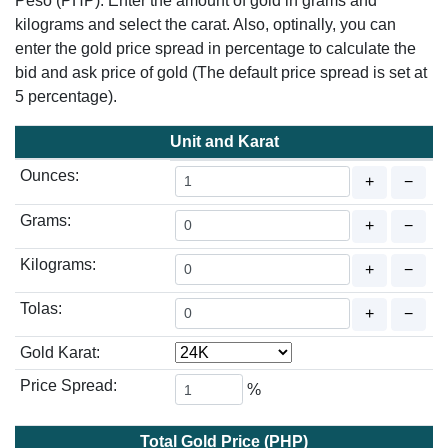
Peso (PHP). Enter the amount of gold in grams and
kilograms and select the carat. Also, optinally, you can
enter the gold price spread in percentage to calculate the
bid and ask price of gold (The default price spread is set at
5 percentage).
Unit and Karat
Ounces:
+
−
Grams:
+
−
Kilograms:
+
−
Tolas:
+
−
Gold Karat:
Price Spread:
%
Total Gold Price (PHP)