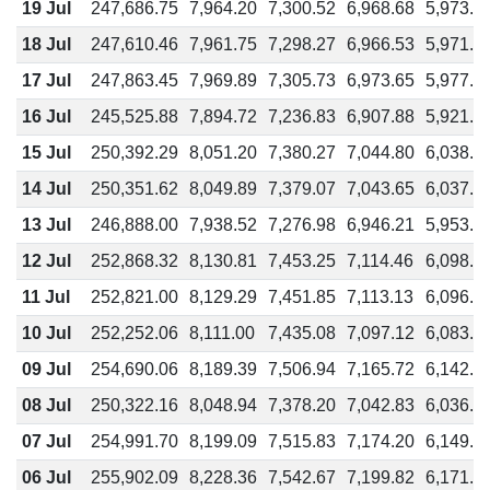
19 Jul
247,686.75
7,964.20
7,300.52
6,968.68
5,973.1
18 Jul
247,610.46
7,961.75
7,298.27
6,966.53
5,971.3
17 Jul
247,863.45
7,969.89
7,305.73
6,973.65
5,977.4
16 Jul
245,525.88
7,894.72
7,236.83
6,907.88
5,921.0
15 Jul
250,392.29
8,051.20
7,380.27
7,044.80
6,038.4
14 Jul
250,351.62
8,049.89
7,379.07
7,043.65
6,037.4
13 Jul
246,888.00
7,938.52
7,276.98
6,946.21
5,953.8
12 Jul
252,868.32
8,130.81
7,453.25
7,114.46
6,098.1
11 Jul
252,821.00
8,129.29
7,451.85
7,113.13
6,096.9
10 Jul
252,252.06
8,111.00
7,435.08
7,097.12
6,083.2
09 Jul
254,690.06
8,189.39
7,506.94
7,165.72
6,142.0
08 Jul
250,322.16
8,048.94
7,378.20
7,042.83
6,036.7
07 Jul
254,991.70
8,199.09
7,515.83
7,174.20
6,149.3
06 Jul
255,902.09
8,228.36
7,542.67
7,199.82
6,171.2