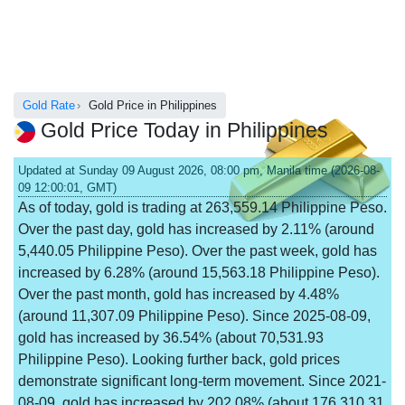
Gold Rate
Gold Price in Philippines
Gold Price Today in Philippines
Updated at Sunday 09 August 2026, 08:00 pm, Manila time (2026-08-
09 12:00:01, GMT)
As of today, gold is trading at 263,559.14 Philippine Peso.
Over the past day, gold has increased by 2.11% (around
5,440.05 Philippine Peso). Over the past week, gold has
increased by 6.28% (around 15,563.18 Philippine Peso).
Over the past month, gold has increased by 4.48%
(around 11,307.09 Philippine Peso). Since 2025-08-09,
gold has increased by 36.54% (about 70,531.93
Philippine Peso). Looking further back, gold prices
demonstrate significant long-term movement. Since 2021-
08-09, gold has increased by 202.08% (about 176,310.31