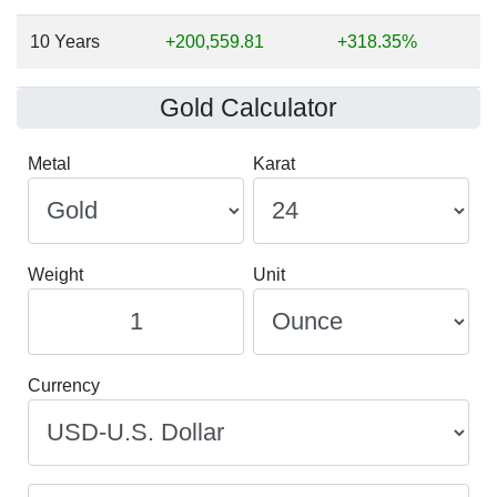
10 Years
+200,559.81
+318.35%
Gold Calculator
Metal
Karat
Weight
Unit
Currency