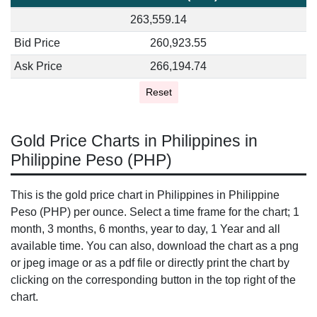
263,559.14
Bid Price
260,923.55
Ask Price
266,194.74
Reset
Gold Price Charts in Philippines in
Philippine Peso (PHP)
This is the gold price chart in Philippines in Philippine
Peso (PHP) per ounce. Select a time frame for the chart; 1
month, 3 months, 6 months, year to day, 1 Year and all
available time. You can also, download the chart as a png
or jpeg image or as a pdf file or directly print the chart by
clicking on the corresponding button in the top right of the
chart.