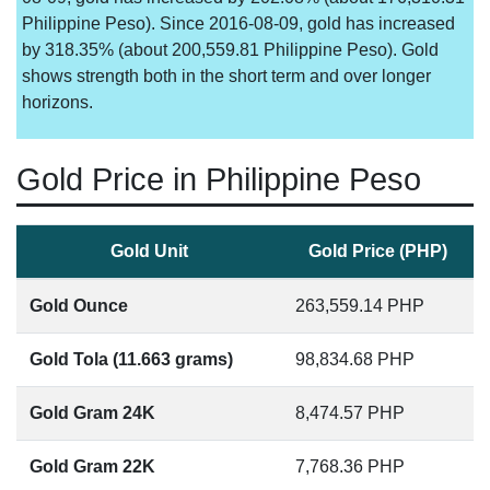
Philippine Peso). Since 2016-08-09, gold has increased
by 318.35% (about 200,559.81 Philippine Peso). Gold
shows strength both in the short term and over longer
horizons.
Gold Price in Philippine Peso
Gold Unit
Gold Price (PHP)
Gold Ounce
263,559.14
PHP
Gold Tola (11.663 grams)
98,834.68
PHP
Gold Gram 24K
8,474.57
PHP
Gold Gram 22K
7,768.36
PHP