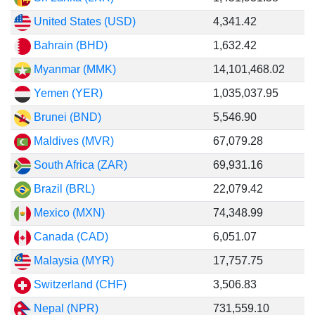
United States (USD)
4,341.42
Bahrain (BHD)
1,632.42
Myanmar (MMK)
14,101,468.02
Yemen (YER)
1,035,037.95
Brunei (BND)
5,546.90
Maldives (MVR)
67,079.28
South Africa (ZAR)
69,931.16
Brazil (BRL)
22,079.42
Mexico (MXN)
74,348.99
Canada (CAD)
6,051.07
Malaysia (MYR)
17,757.75
Switzerland (CHF)
3,506.83
Nepal (NPR)
731,559.10