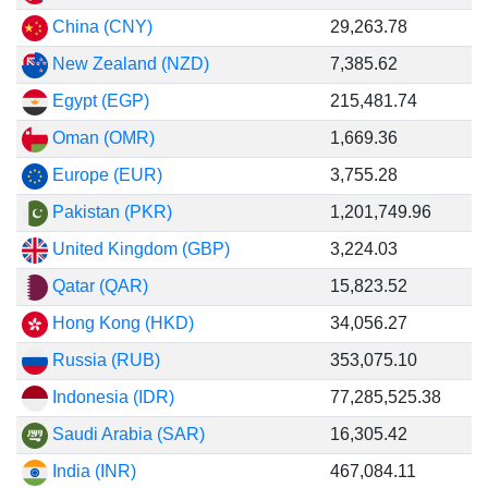
China (CNY)
29,263.78
New Zealand (NZD)
7,385.62
Egypt (EGP)
215,481.74
Oman (OMR)
1,669.36
Europe (EUR)
3,755.28
Pakistan (PKR)
1,201,749.96
United Kingdom (GBP)
3,224.03
Qatar (QAR)
15,823.52
Hong Kong (HKD)
34,056.27
Russia (RUB)
353,075.10
Indonesia (IDR)
77,285,525.38
Saudi Arabia (SAR)
16,305.42
India (INR)
467,084.11