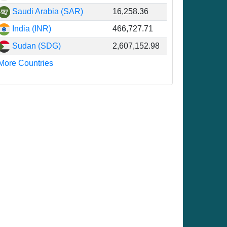
Saudi Arabia (SAR)
16,258.36
6
India (INR)
466,727.71
8
Sudan (SDG)
2,607,152.98
8
More Countries
8
3
1
2
9
6
3
3
3
5