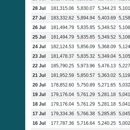
28 Jul
181,315.06
5,830.07
5,344.23
5,101
27 Jul
183,332.62
5,894.94
5,403.69
5,158
26 Jul
181,494.79
5,835.85
5,349.52
5,106
25 Jul
181,494.79
5,835.85
5,349.52
5,106
24 Jul
182,124.53
5,856.09
5,368.09
5,124
23 Jul
181,478.37
5,835.32
5,349.04
5,105
22 Jul
185,790.25
5,973.96
5,476.13
5,227
21 Jul
181,952.59
5,850.57
5,363.02
5,119
20 Jul
178,852.60
5,750.89
5,271.65
5,032
19 Jul
179,176.04
5,761.29
5,281.18
5,041
18 Jul
179,176.04
5,761.29
5,281.18
5,041
17 Jul
179,334.36
5,766.38
5,285.85
5,045
16 Jul
177,787.36
5,716.64
5,240.25
5,002