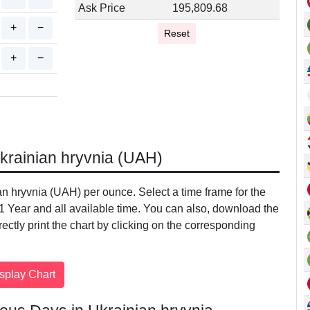
Ask Price
195,809.68
+
−
Reset
+
−
Ukrainian hryvnia (UAH)
ian hryvnia (UAH) per ounce. Select a time frame for the
 1 Year and all available time. You can also, download the
irectly print the chart by clicking on the corresponding