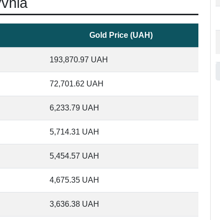
yvnia
Gold Price (UAH)
193,870.97
UAH
72,701.62
UAH
6,233.79
UAH
5,714.31
UAH
5,454.57
UAH
4,675.35
UAH
3,636.38
UAH