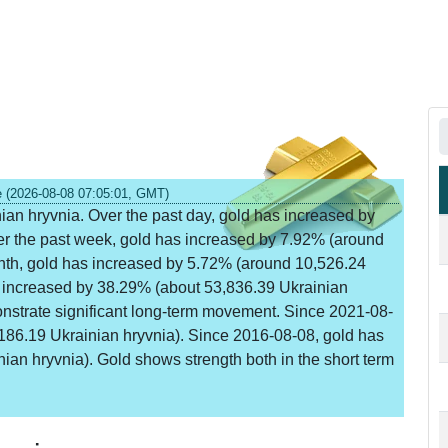
e (2026-08-08 07:05:01, GMT)
nian hryvnia. Over the past day, gold has increased by
er the past week, gold has increased by 7.92% (around
onth, gold has increased by 5.72% (around 10,526.24
s increased by 38.29% (about 53,836.39 Ukrainian
onstrate significant long-term movement. Since 2021-08-
186.19 Ukrainian hryvnia). Since 2016-08-08, gold has
an hryvnia). Gold shows strength both in the short term