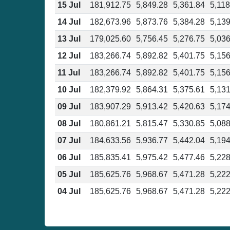
15 Jul
181,912.75
5,849.28
5,361.84
5,118
14 Jul
182,673.96
5,873.76
5,384.28
5,139
13 Jul
179,025.60
5,756.45
5,276.75
5,036
12 Jul
183,266.74
5,892.82
5,401.75
5,156
11 Jul
183,266.74
5,892.82
5,401.75
5,156
10 Jul
182,379.92
5,864.31
5,375.61
5,131
09 Jul
183,907.29
5,913.42
5,420.63
5,174
08 Jul
180,861.21
5,815.47
5,330.85
5,088
07 Jul
184,633.56
5,936.77
5,442.04
5,194
06 Jul
185,835.41
5,975.42
5,477.46
5,228
05 Jul
185,625.76
5,968.67
5,471.28
5,222
04 Jul
185,625.76
5,968.67
5,471.28
5,222