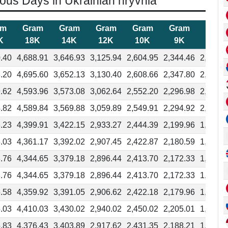
ious Days in Ukrainian hryvnia
am
Gram
Gram
Gram
Gram
Gram
Gram
K
18K
14K
12K
10K
9K
8K
.40
4,688.91
3,646.93
3,125.94
2,604.95
2,344.46
2,083.9
.20
4,695.60
3,652.13
3,130.40
2,608.66
2,347.80
2,086.9
.62
4,593.96
3,573.08
3,062.64
2,552.20
2,296.98
2,041.7
.82
4,589.84
3,569.88
3,059.89
2,549.91
2,294.92
2,039.9
.23
4,399.91
3,422.15
2,933.27
2,444.39
2,199.96
1,955.5
.03
4,361.17
3,392.02
2,907.45
2,422.87
2,180.59
1,938.3
.76
4,344.65
3,379.18
2,896.44
2,413.70
2,172.33
1,930.9
.76
4,344.65
3,379.18
2,896.44
2,413.70
2,172.33
1,930.9
.58
4,359.92
3,391.05
2,906.62
2,422.18
2,179.96
1,937.7
.03
4,410.03
3,430.02
2,940.02
2,450.02
2,205.01
1,960.0
.83
4,376.43
3,403.89
2,917.62
2,431.35
2,188.21
1,945.0