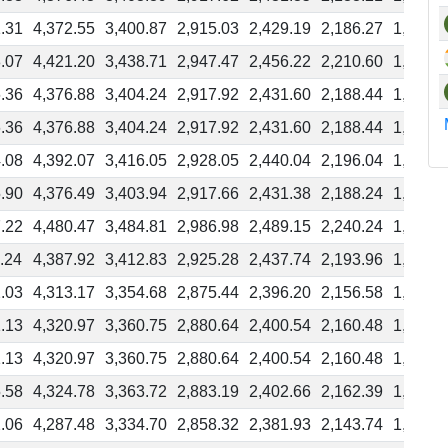
.31
4,372.55
3,400.87
2,915.03
2,429.19
2,186.27
1,943.3
.07
4,421.20
3,438.71
2,947.47
2,456.22
2,210.60
1,964.9
.36
4,376.88
3,404.24
2,917.92
2,431.60
2,188.44
1,945.2
.36
4,376.88
3,404.24
2,917.92
2,431.60
2,188.44
1,945.2
.08
4,392.07
3,416.05
2,928.05
2,440.04
2,196.04
1,952.0
.90
4,376.49
3,403.94
2,917.66
2,431.38
2,188.24
1,945.1
.22
4,480.47
3,484.81
2,986.98
2,489.15
2,240.24
1,991.3
.24
4,387.92
3,412.83
2,925.28
2,437.74
2,193.96
1,950.1
.03
4,313.17
3,354.68
2,875.44
2,396.20
2,156.58
1,916.9
.13
4,320.97
3,360.75
2,880.64
2,400.54
2,160.48
1,920.4
.13
4,320.97
3,360.75
2,880.64
2,400.54
2,160.48
1,920.4
.58
4,324.78
3,363.72
2,883.19
2,402.66
2,162.39
1,922.1
.06
4,287.48
3,334.70
2,858.32
2,381.93
2,143.74
1,905.5