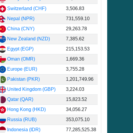
Switzerland (CHF)
3,506.83
Nepal (NPR)
731,559.10
China (CNY)
29,263.78
6
New Zealand (NZD)
7,385.62
3
Egypt (EGP)
215,153.53
6
Oman (OMR)
1,669.36
3
Europe (EUR)
3,755.28
2
Pakistan (PKR)
1,201,749.96
0
United Kingdom (GBP)
3,224.03
6
Qatar (QAR)
15,823.52
6
Hong Kong (HKD)
34,056.27
4
Russia (RUB)
353,075.10
1
Indonesia (IDR)
77,285,525.38
8