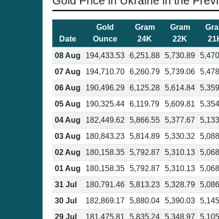
Gold Price in Ukraine in the Prev
Gold
Gram
Gram
Gr
Date
Ounce
24K
22K
21
08 Aug
194,433.53
6,251.88
5,730.89
5,470
07 Aug
194,710.70
6,260.79
5,739.06
5,478
06 Aug
190,496.29
6,125.28
5,614.84
5,359
05 Aug
190,325.44
6,119.79
5,609.81
5,354
04 Aug
182,449.62
5,866.55
5,377.67
5,133
03 Aug
180,843.23
5,814.89
5,330.32
5,088
02 Aug
180,158.35
5,792.87
5,310.13
5,068
01 Aug
180,158.35
5,792.87
5,310.13
5,068
31 Jul
180,791.46
5,813.23
5,328.79
5,086
30 Jul
182,869.17
5,880.04
5,390.03
5,145
29 Jul
181,475.81
5,835.24
5,348.97
5,105