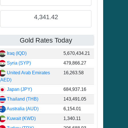
4,341.42
Gold Rates Today
Iraq (IQD)
5,670,434.21
Syria (SYP)
479,866.27
United Arab Emirates
16,263.58
(AED)
Japan (JPY)
684,937.16
Thailand (THB)
143,491.05
Australia (AUD)
6,154.01
Kuwait (KWD)
1,340.11