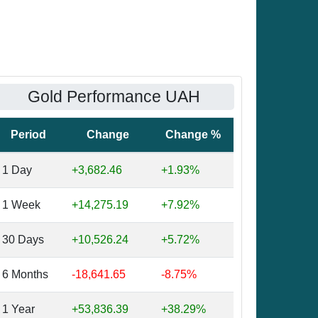
Gold Performance UAH
Period
Change
Change %
1 Day
+3,682.46
+1.93%
1 Week
+14,275.19
+7.92%
30 Days
+10,526.24
+5.72%
6 Months
-18,641.65
-8.75%
1 Year
+53,836.39
+38.29%