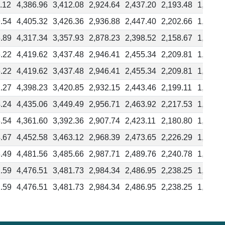
.12
4,386.96
3,412.08
2,924.64
2,437.20
2,193.48
1,949.7
.54
4,405.32
3,426.36
2,936.88
2,447.40
2,202.66
1,957.9
.89
4,317.34
3,357.93
2,878.23
2,398.52
2,158.67
1,918.8
.22
4,419.62
3,437.48
2,946.41
2,455.34
2,209.81
1,964.2
.22
4,419.62
3,437.48
2,946.41
2,455.34
2,209.81
1,964.2
.27
4,398.23
3,420.85
2,932.15
2,443.46
2,199.11
1,954.7
.24
4,435.06
3,449.49
2,956.71
2,463.92
2,217.53
1,971.1
.54
4,361.60
3,392.36
2,907.74
2,423.11
2,180.80
1,938.4
.67
4,452.58
3,463.12
2,968.39
2,473.65
2,226.29
1,978.9
.49
4,481.56
3,485.66
2,987.71
2,489.76
2,240.78
1,991.8
.59
4,476.51
3,481.73
2,984.34
2,486.95
2,238.25
1,989.5
.59
4,476.51
3,481.73
2,984.34
2,486.95
2,238.25
1,989.5