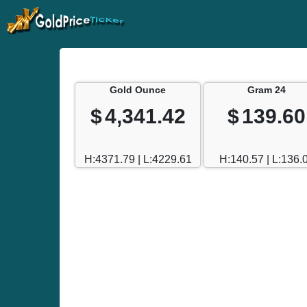
Gold Ounce
Gram 24
$
4,341.42
$
139.60
H:4371.79 | L:4229.61
H:140.57 | L:136.