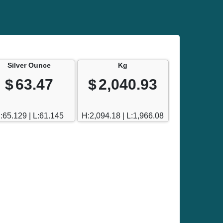
Silver Ounce
Kg
$
63.47
$
2,040.93
:65.129 | L:61.145
H:2,094.18 | L:1,966.08