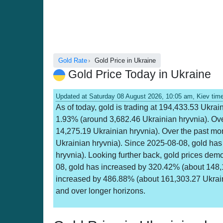
Gold Rate
Gold Price in Ukraine
Gold Price Today in Ukraine
Updated at Saturday 08 August 2026, 10:05 am, Kiev tim
As of today, gold is trading at 194,433.53 Ukrai
1.93% (around 3,682.46 Ukrainian hryvnia). Ov
14,275.19 Ukrainian hryvnia). Over the past m
Ukrainian hryvnia). Since 2025-08-08, gold ha
hryvnia). Looking further back, gold prices dem
08, gold has increased by 320.42% (about 148,
increased by 486.88% (about 161,303.27 Ukraini
and over longer horizons.