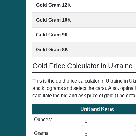
Gold Gram 12K
Gold Gram 10K
Gold Gram 9K
Gold Gram 8K
Gold Price Calculator in Ukraine
This is the gold price calculator in Ukraine in 
and kilograms and select the carat. Also, optinal
calculate the bid and ask price of gold (The defau
Unit and Karat
Ounces:
Grams: