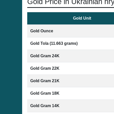
Gold Price in Ukrainian hr
Gold Unit
Gold Ounce
Gold Tola (11.663 grams)
Gold Gram 24K
Gold Gram 22K
Gold Gram 21K
Gold Gram 18K
Gold Gram 14K