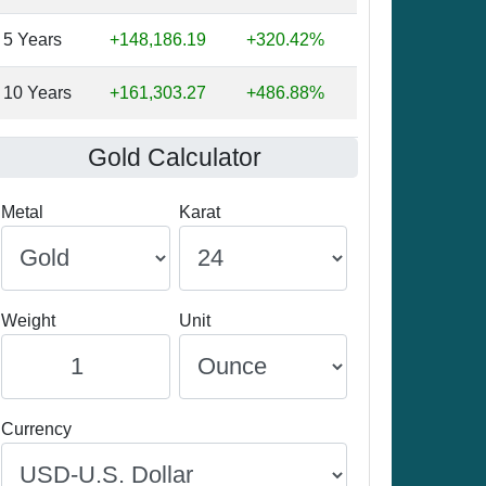
5 Years
+148,186.19
+320.42%
10 Years
+161,303.27
+486.88%
Gold Calculator
Metal
Karat
Weight
Unit
Currency