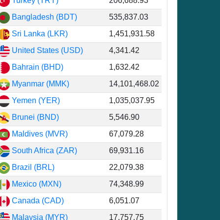
Turkey (TRY)
206,688.93
Bangladesh (BDT)
535,837.03
Sri Lanka (LKR)
1,451,931.58
United States (USD)
4,341.42
Bahrain (BHD)
1,632.42
Myanmar (MMK)
14,101,468.02
Yemen (YER)
1,035,037.95
Brunei (BND)
5,546.90
Maldives (MVR)
67,079.28
South Africa (ZAR)
69,931.16
Brazil (BRL)
22,079.38
Mexico (MXN)
74,348.99
Canada (CAD)
6,051.07
Malaysia (MYR)
17,757.75