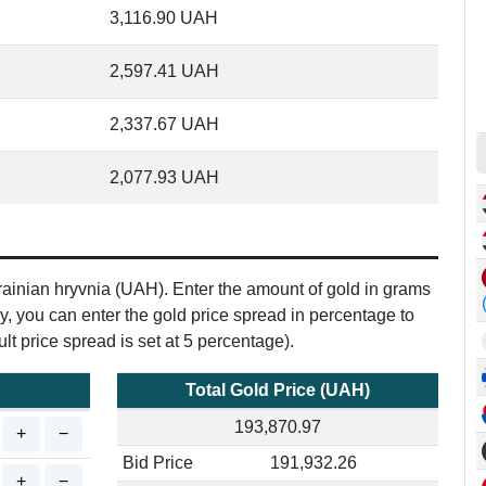
3,116.90
UAH
2,597.41
UAH
2,337.67
UAH
2,077.93
UAH
Ukrainian hryvnia (UAH). Enter the amount of gold in grams
ly, you can enter the gold price spread in percentage to
lt price spread is set at 5 percentage).
Total Gold Price (UAH)
193,870.97
+
−
Bid Price
191,932.26
+
−