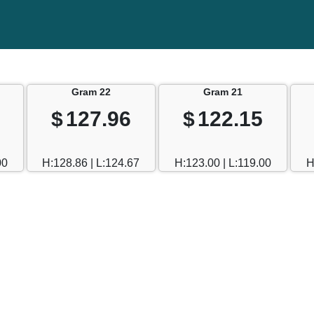
Gram 22
Gram 21
$
127.96
$
122.15
00
H:128.86 | L:124.67
H:123.00 | L:119.00
H