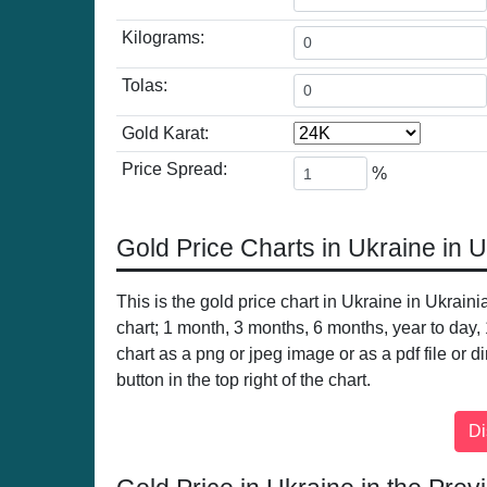
Kilograms:
Tolas:
Gold Karat:
Price Spread:
%
Gold Price Charts in Ukraine in 
This is the gold price chart in Ukraine in Ukrain
chart; 1 month, 3 months, 6 months, year to day,
chart as a png or jpeg image or as a pdf file or d
button in the top right of the chart.